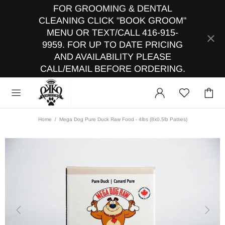
FOR GROOMING & DENTAL
CLEANING CLICK "BOOK GROOM"
MENU OR TEXT/CALL 416-915-
9959. FOR UP TO DATE PRICING
AND AVAILABILITY PLEASE
CALL/EMAIL BEFORE ORDERING.
Home
Mega Dog Pure Duck Raw Food - 4lbs (8x0.5lb Patties)