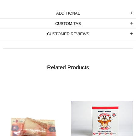
ADDITIONAL
CUSTOM TAB
CUSTOMER REVIEWS
Related Products