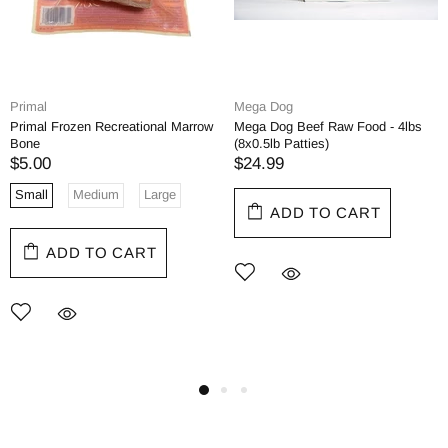
Primal
Mega Dog
Primal Frozen Recreational Marrow
Mega Dog Beef Raw Food - 4lbs
Bone
(8x0.5lb Patties)
$5.00
$24.99
Small
Medium
Large
ADD TO CART
ADD TO CART