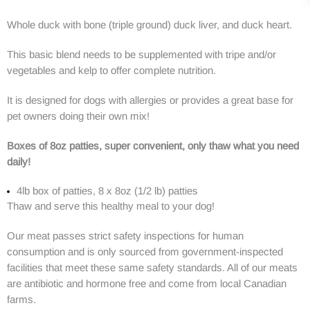
Whole duck with bone (triple ground) duck liver, and duck heart.
This basic blend needs to be supplemented with tripe and/or
vegetables and kelp to offer complete nutrition.
It is designed for dogs with allergies or provides a great base for
pet owners doing their own mix!
Boxes of 8oz patties, super convenient, only thaw what you need
daily!
4lb box of patties, 8 x 8oz (1/2 lb) patties
Thaw and serve this healthy meal to your dog!
Our meat passes strict safety inspections for human
consumption and is only sourced from government-inspected
facilities that meet these same safety standards. All of our meats
are antibiotic and hormone free and come from local Canadian
farms.