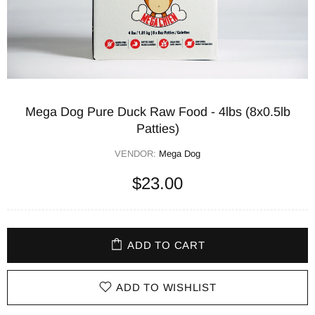
Mega Dog Pure Duck Raw Food - 4lbs (8x0.5lb
Patties)
VENDOR:
Mega Dog
$23.00
ADD TO CART
ADD TO WISHLIST