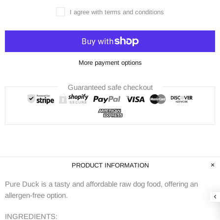
I agree with terms and conditions
More payment options
Guaranteed safe checkout
PRODUCT INFORMATION
Pure Duck is a tasty and affordable raw dog food, offering an
allergen-free option.
INGREDIENTS: